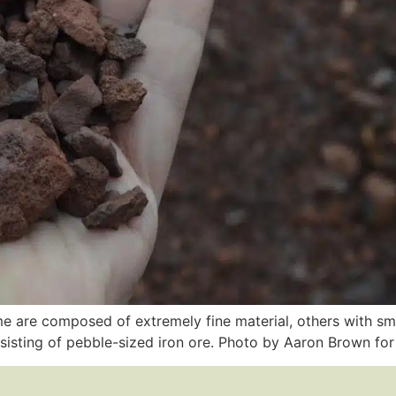
ome are composed of extremely fine material, others with sm
nsisting of pebble-sized iron ore. Photo by Aaron Brown fo