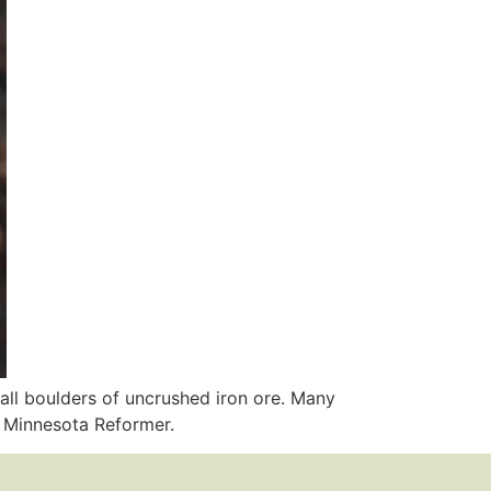
all boulders of uncrushed iron ore. Many
r Minnesota Reformer.