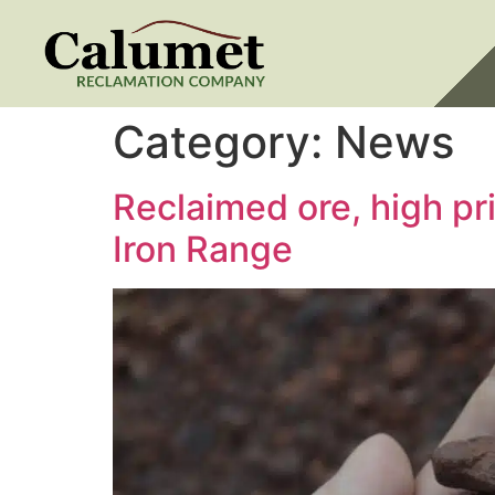
Category:
News
Reclaimed ore, high p
Iron Range