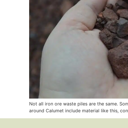
Not all iron ore waste piles are the same. S
around Calumet include material like this, co