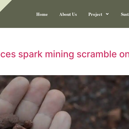
Home
About Us
Project
Sust
rices spark mining scramble o