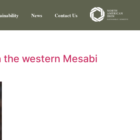
ainability
News
Contact Us
n the western Mesabi